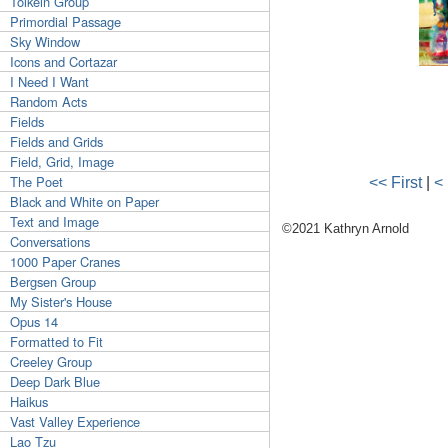
Tolkein Group
Primordial Passage
Sky Window
Icons and Cortazar
I Need I Want
Random Acts
Fields
Fields and Grids
Field, Grid, Image
The Poet
<< First
|
<
Black and White on Paper
Text and Image
©2021 Kathryn Arnold
Conversations
1000 Paper Cranes
Bergsen Group
My Sister's House
Opus 14
Formatted to Fit
Creeley Group
Deep Dark Blue
Haikus
Vast Valley Experience
Lao Tzu