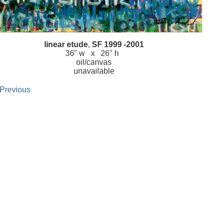
linear etude
,
SF 1999 -2001
36" w x 26" h
oil/canvas
unavailable
 Previous