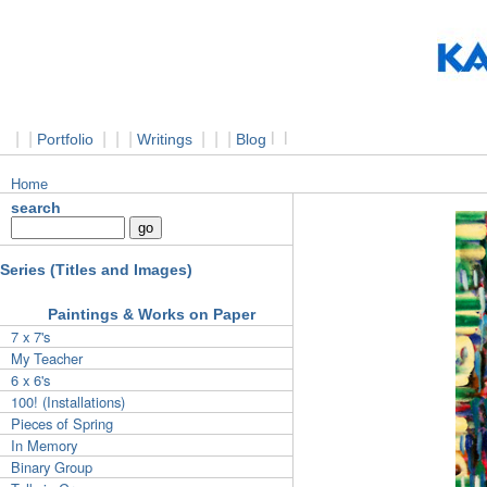
|
|
|
|
|
|
|
|
l
l
Portfolio
Writings
Blog
Home
search
Series (Titles and Images)
Paintings & Works on Paper
7 x 7's
My Teacher
6 x 6's
100! (Installations)
Pieces of Spring
In Memory
Binary Group