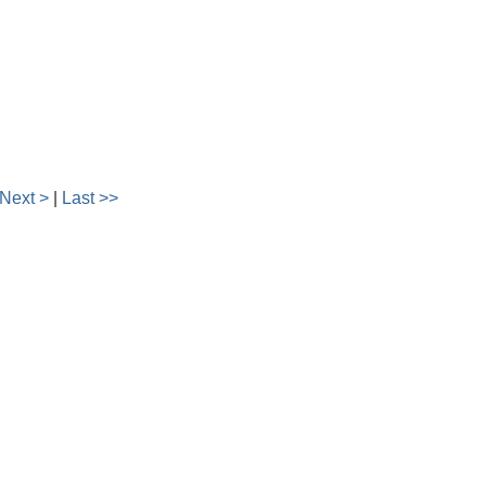
Next >
|
Last >>