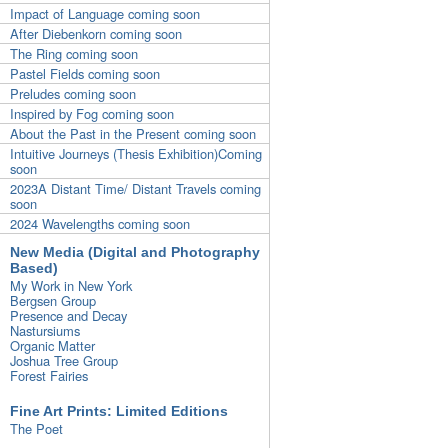
Impact of Language coming soon
After Diebenkorn coming soon
The Ring coming soon
Pastel Fields coming soon
Preludes coming soon
Inspired by Fog coming soon
About the Past in the Present coming soon
Intuitive Journeys (Thesis Exhibition)Coming
soon
2023A Distant Time/ Distant Travels coming
soon
2024 Wavelengths coming soon
New Media (Digital and Photography
Based)
My Work in New York
Bergsen Group
Presence and Decay
Nastursiums
Organic Matter
Joshua Tree Group
Forest Fairies
Fine Art Prints: Limited Editions
The Poet