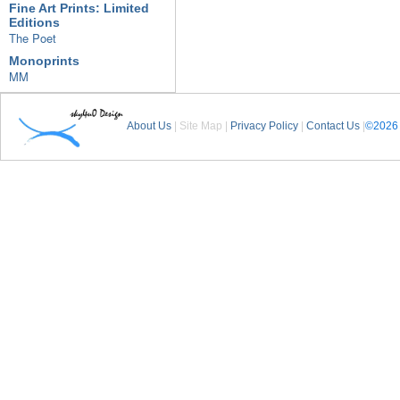
Fine Art Prints: Limited
Editions
The Poet
Monoprints
MM
About Us
| Site Map |
Privacy Policy
|
Contact Us
|
©2026 