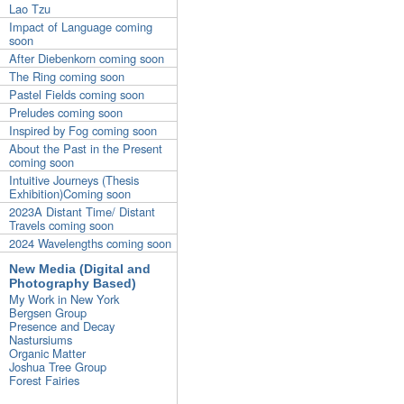
Lao Tzu
Impact of Language coming
soon
After Diebenkorn coming soon
The Ring coming soon
Pastel Fields coming soon
Preludes coming soon
Inspired by Fog coming soon
About the Past in the Present
coming soon
Intuitive Journeys (Thesis
Exhibition)Coming soon
2023A Distant Time/ Distant
Travels coming soon
2024 Wavelengths coming soon
New Media (Digital and
Photography Based)
My Work in New York
Bergsen Group
Presence and Decay
Nastursiums
Organic Matter
Joshua Tree Group
Forest Fairies