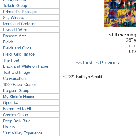
Tolkein Group
Primordial Passage
Sky Window
Icons and Cortazar
I Need I Want
still evenin
Random Acts
26"
Fields
oil
Fields and Grids
una
Field, Grid, Image
The Poet
<< First
|
< Previous
Black and White on Paper
Text and Image
©2021 Kathryn Arnold
Conversations
1000 Paper Cranes
Bergsen Group
My Sister's House
Opus 14
Formatted to Fit
Creeley Group
Deep Dark Blue
Haikus
Vast Valley Experience