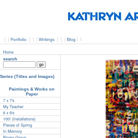
|
|
|
|
|
|
|
|
l
l
Portfolio
Writings
Blog
Home
search
Series (Titles and Images)
Paintings & Works on
Paper
7 x 7's
My Teacher
6 x 6's
100! (Installations)
Pieces of Spring
In Memory
Binary Group