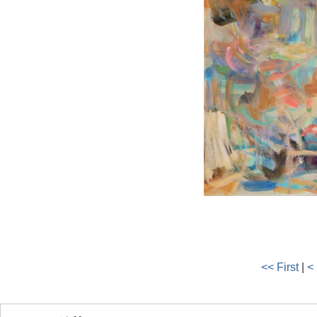
<< First
|
<