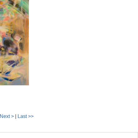
Next >
|
Last >>