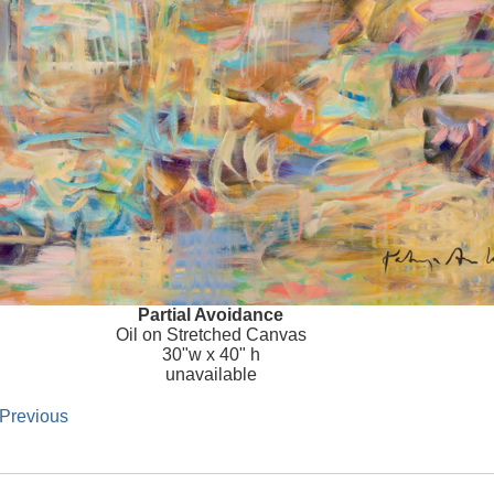
Partial Avoidance
Oil on Stretched Canvas
30"w x 40" h
unavailable
 Previous