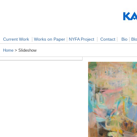
|
|
|
|
|
Current Work
Works on Paper
NYFA Project
Contact
Bio
Bl
Home
> Slideshow