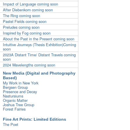
Impact of Language coming soon
After Diebenkorn coming soon
The Ring coming soon
Pastel Fields coming soon
Preludes coming soon
Inspired by Fog coming soon
About the Past in the Present coming soon
Intuitive Journeys (Thesis Exhibition)Coming
soon
2023A Distant Time/ Distant Travels coming
soon
2024 Wavelengths coming soon
New Media (Digital and Photography
Based)
My Work in New York
Bergsen Group
Presence and Decay
Nastursiums
Organic Matter
Joshua Tree Group
Forest Fairies
Fine Art Prints: Limited Editions
The Poet