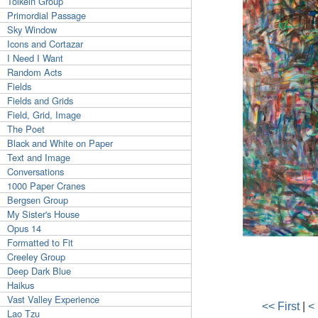
Tolkein Group
Primordial Passage
Sky Window
Icons and Cortazar
I Need I Want
Random Acts
Fields
Fields and Grids
Field, Grid, Image
The Poet
Black and White on Paper
Text and Image
Conversations
1000 Paper Cranes
Bergsen Group
My Sister's House
Opus 14
Formatted to Fit
Creeley Group
Deep Dark Blue
Haikus
Vast Valley Experience
<< First
|
<
Lao Tzu