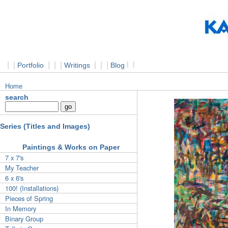
|
|
|
|
|
|
|
|
l
l
Portfolio
Writings
Blog
Home
search
Series (Titles and Images)
Paintings & Works on Paper
7 x 7's
My Teacher
6 x 6's
100! (Installations)
Pieces of Spring
In Memory
Binary Group