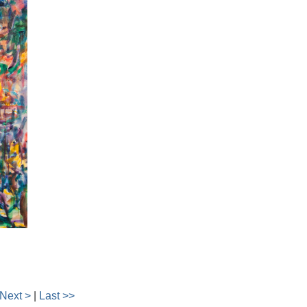
Next >
|
Last >>