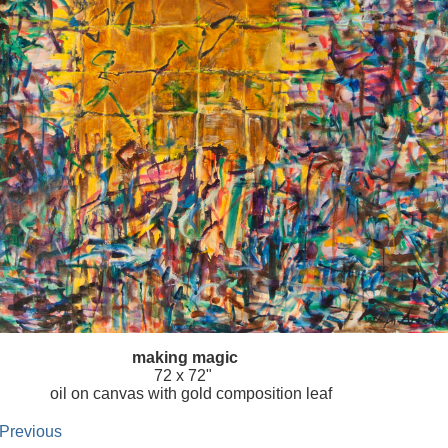
making magic
72 x 72"
oil on canvas with gold composition leaf
 Previous