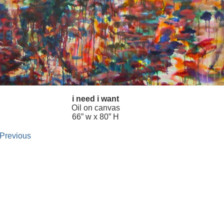
i need i want
Oil on canvas
66” w x 80” H
 Previous