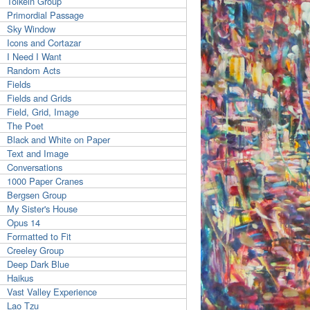
Tolkein Group
Primordial Passage
Sky Window
Icons and Cortazar
I Need I Want
Random Acts
Fields
Fields and Grids
Field, Grid, Image
The Poet
Black and White on Paper
Text and Image
Conversations
1000 Paper Cranes
Bergsen Group
My Sister's House
Opus 14
Formatted to Fit
Creeley Group
Deep Dark Blue
Haikus
Vast Valley Experience
Lao Tzu