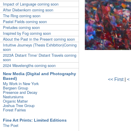
Impact of Language coming soon
After Diebenkorn coming soon
The Ring coming soon
Pastel Fields coming soon
Preludes coming soon
Inspired by Fog coming soon
About the Past in the Present coming soon
Intuitive Journeys (Thesis Exhibition)Coming
soon
2023A Distant Time/ Distant Travels coming
soon
2024 Wavelengths coming soon
New Media (Digital and Photography
Based)
<< First
|
<
My Work in New York
Bergsen Group
Presence and Decay
Nastursiums
Organic Matter
Joshua Tree Group
Forest Fairies
Fine Art Prints: Limited Editions
The Poet