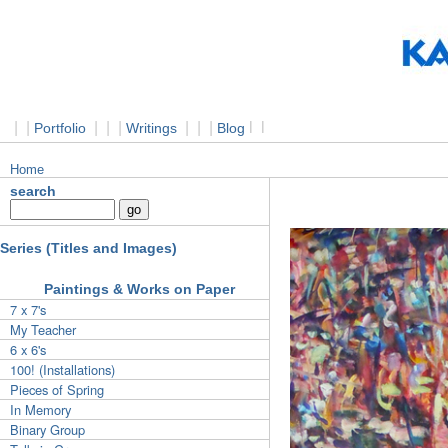
|
|
|
|
|
|
|
|
l
l
Portfolio
Writings
Blog
Home
search
Series (Titles and Images)
Paintings & Works on Paper
7 x 7's
My Teacher
6 x 6's
100! (Installations)
Pieces of Spring
In Memory
Binary Group