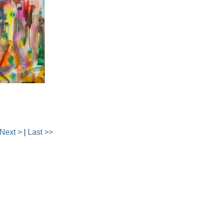
Next >
|
Last >>